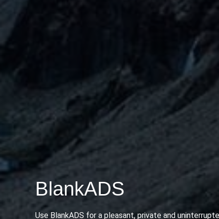
BlankADS
Use BlankADS for a pleasant, private and uninterrupte