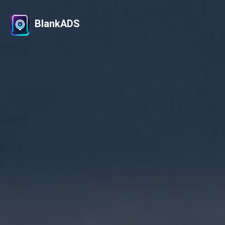
BlankADS