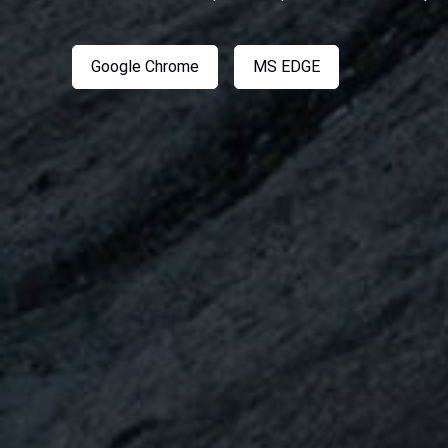
Google Chrome
MS EDGE