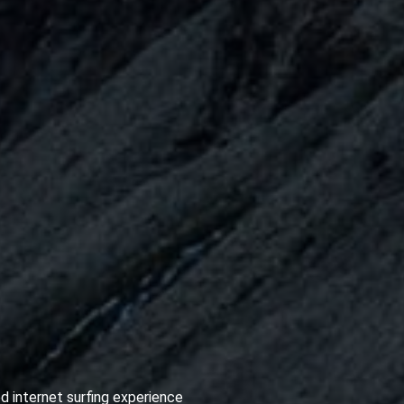
d internet surfing experience