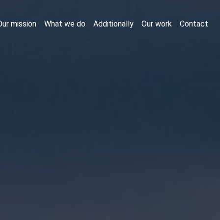
Our mission
What we do
Additionally
Our work
Contact